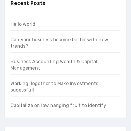
Recent Posts
Hello world!
Can your business become better with new
trends?
Business Accounting Wealth & Capital
Management
Working Together to Make Investments
sucessfull
Capitalize on low hanging fruit to identify