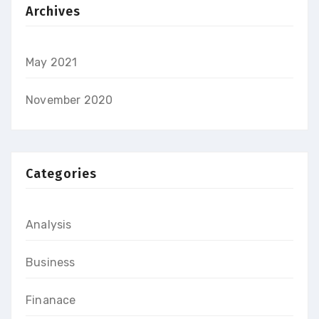
Archives
May 2021
November 2020
Categories
Analysis
Business
Finanace