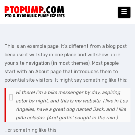
Skip
to
content
This is an example page. It’s different from a blog post
because it will stay in one place and will show up in
your site navigation (in most themes). Most people
start with an About page that introduces them to
potential site visitors. It might say something like this:
Hi there! I’m a bike messenger by day, aspiring
actor by night, and this is my website. I live in Los
Angeles, have a great dog named Jack, and I like
piña coladas. (And gettin’ caught in the rain.)
…or something like this: