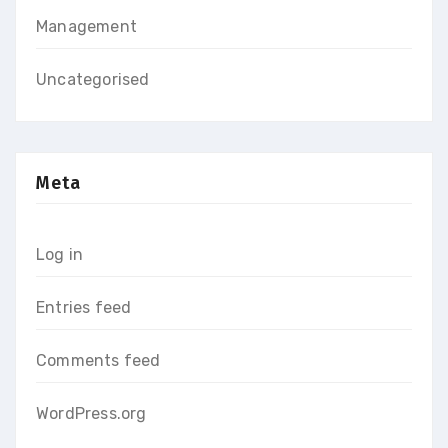
Management
Uncategorised
Meta
Log in
Entries feed
Comments feed
WordPress.org