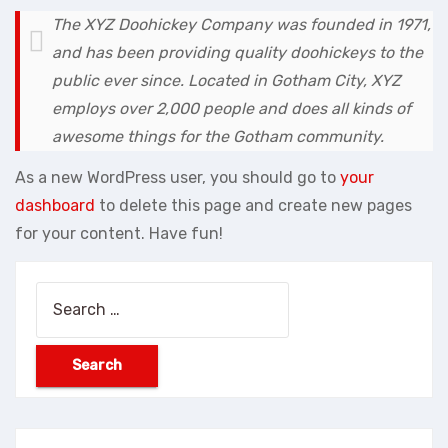
The XYZ Doohickey Company was founded in 1971,
and has been providing quality doohickeys to the
public ever since. Located in Gotham City, XYZ
employs over 2,000 people and does all kinds of
awesome things for the Gotham community.
As a new WordPress user, you should go to
your
dashboard
to delete this page and create new pages
for your content. Have fun!
Search
for: