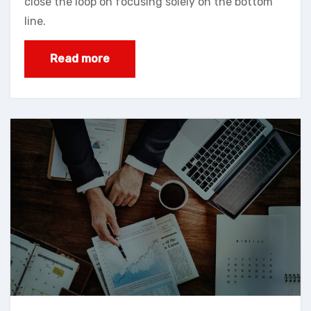
close the loop on focusing solely on the bottom
line.
Read more