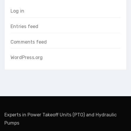
Log in
Entries feed
Comments feed
WordPress.org
Experts in Power Takeoff Units (PTO) and Hydraulic
Pumps