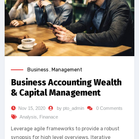
Business
,
Management
Business Accounting Wealth
& Capital Management
Nov 15, 2020
by pto_admin
0 Comments
Analysis
,
Finanace
Leverage agile frameworks to provide a robust
synopsis for high level overviews. Iterative