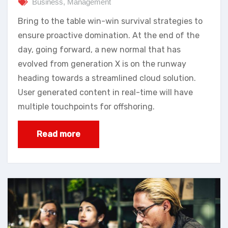
Business
,
Management
Bring to the table win-win survival strategies to
ensure proactive domination. At the end of the
day, going forward, a new normal that has
evolved from generation X is on the runway
heading towards a streamlined cloud solution.
User generated content in real-time will have
multiple touchpoints for offshoring.
Read more