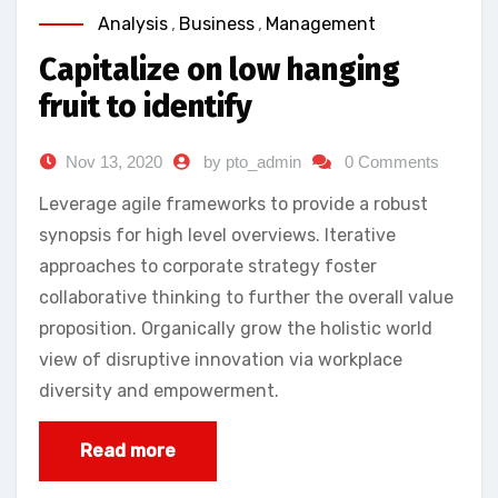
Analysis
,
Business
,
Management
Capitalize on low hanging
fruit to identify
Nov 13, 2020
by pto_admin
0 Comments
Leverage agile frameworks to provide a robust
synopsis for high level overviews. Iterative
approaches to corporate strategy foster
collaborative thinking to further the overall value
proposition. Organically grow the holistic world
view of disruptive innovation via workplace
diversity and empowerment.
Read more