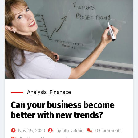
Analysis
,
Finanace
Can your business become
better with new trends?
Nov 15, 2020
by pto_admin
0 Comments