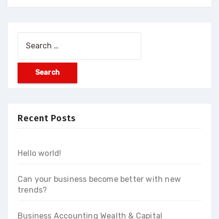
Search
for:
Recent Posts
Hello world!
Can your business become better with new
trends?
Business Accounting Wealth & Capital