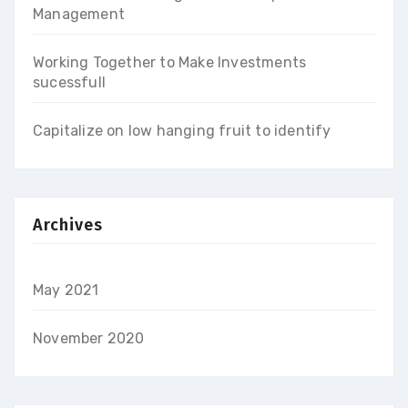
Management
Working Together to Make Investments
sucessfull
Capitalize on low hanging fruit to identify
Archives
May 2021
November 2020