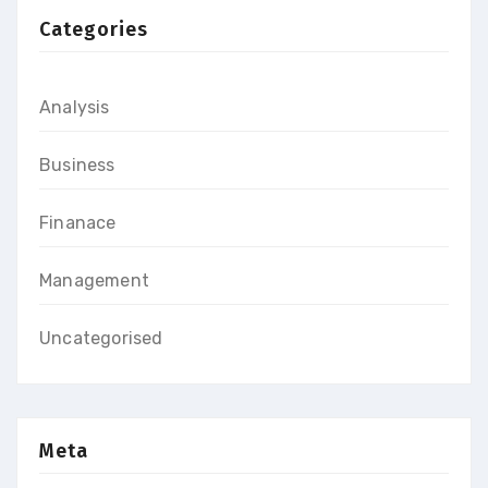
Categories
Analysis
Business
Finanace
Management
Uncategorised
Meta