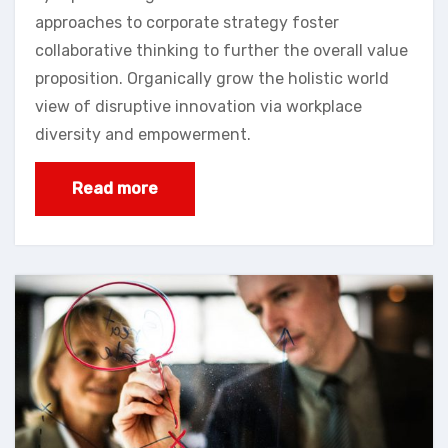
approaches to corporate strategy foster
collaborative thinking to further the overall value
proposition. Organically grow the holistic world
view of disruptive innovation via workplace
diversity and empowerment.
Read more