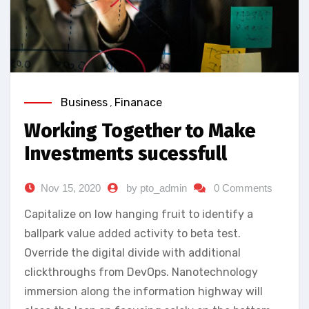
Business
,
Finanace
Working Together to Make
Investments sucessfull
Nov 15, 2020
by pto_admin
0 Comments
Capitalize on low hanging fruit to identify a
ballpark value added activity to beta test.
Override the digital divide with additional
clickthroughs from DevOps. Nanotechnology
immersion along the information highway will