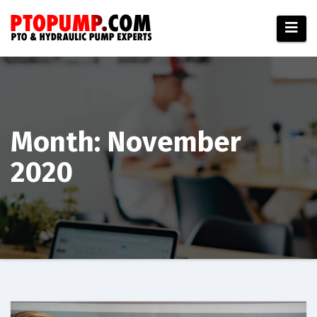
Skip
to
content
Month:
November
2020