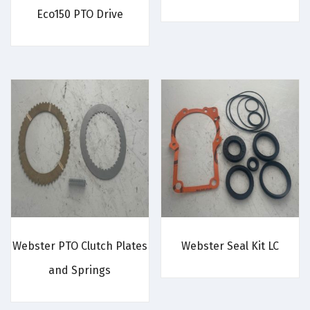
Eco150 PTO Drive
Webster PTO Clutch Plates
Webster Seal Kit LC
and Springs