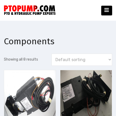
Skip
to
content
Components
Showing all 8 results