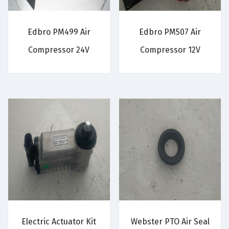
Edbro PM499 Air
Edbro PM507 Air
Compressor 24V
Compressor 12V
Electric Actuator Kit
Webster PTO Air Seal