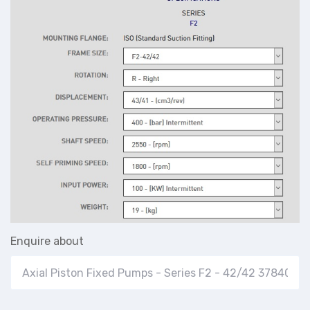
Enquire about