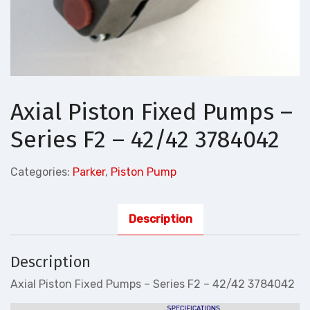
Axial Piston Fixed Pumps –
Series F2 – 42/42 3784042
Categories:
Parker
,
Piston Pump
Description
Description
Axial Piston Fixed Pumps – Series F2 – 42/42 3784042