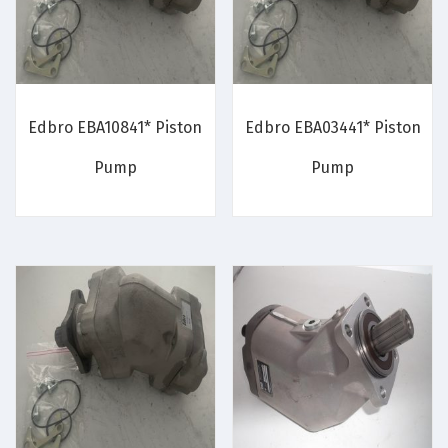
Edbro EBA10841* Piston
Edbro EBA03441* Piston
Pump
Pump