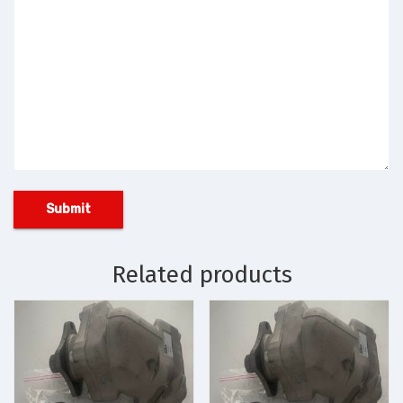
Related products