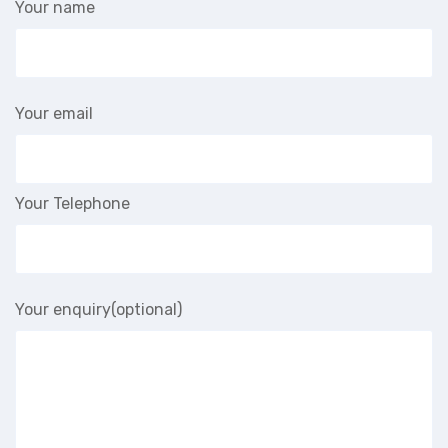
Your name
Your email
Your Telephone
Your enquiry(optional)