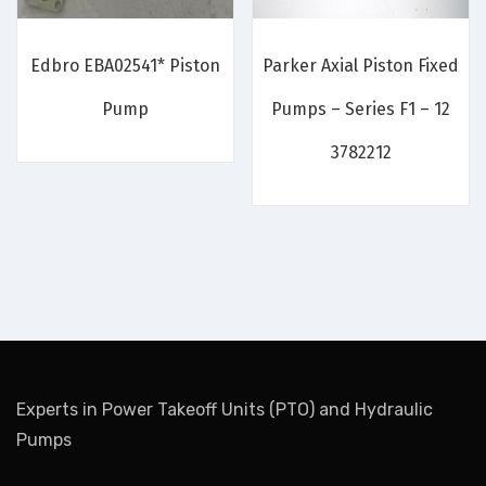
Edbro EBA02541* Piston
Parker Axial Piston Fixed
Pump
Pumps – Series F1 – 12
3782212
Experts in Power Takeoff Units (PTO) and Hydraulic
Pumps