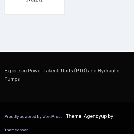
Experts in Power Takeoff Units (PTO) and Hydraulic
Pumps
|
Theme: Agencyup by
Proudly powered by WordPress
.
Themeansar