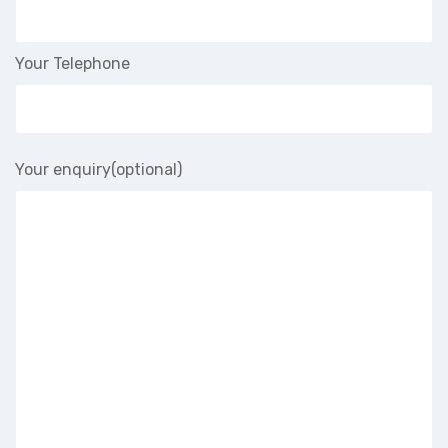
Your Telephone
Your enquiry(optional)