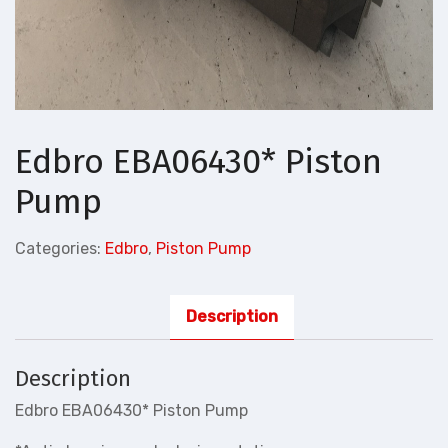
Edbro EBA06430* Piston
Pump
Categories:
Edbro
,
Piston Pump
Description
Description
Edbro EBA06430* Piston Pump