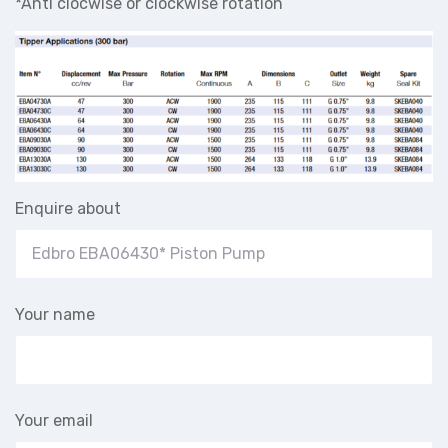
*Anti clocwise or clockwise rotation
Enquire about
Your name
Your email