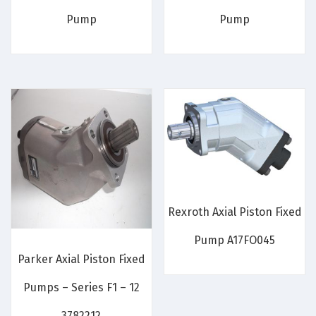
Pump
Pump
Rexroth Axial Piston Fixed
Pump A17FO045
Parker Axial Piston Fixed
Pumps – Series F1 – 12
3782212