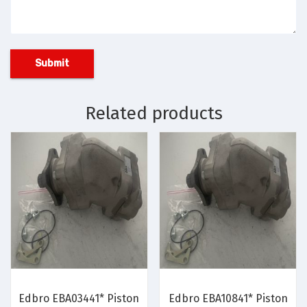
Related products
Edbro EBA03441* Piston
Edbro EBA10841* Piston