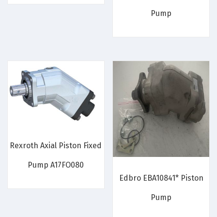
Pump
Rexroth Axial Piston Fixed
Pump A17FO080
Edbro EBA10841* Piston
Pump