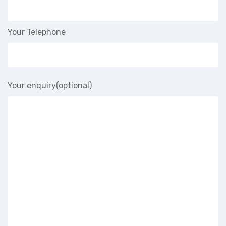
Your Telephone
Your enquiry(optional)