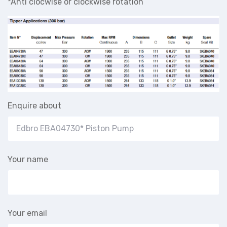
*Anti clocwise or clockwise rotation
Enquire about
Your name
Your email