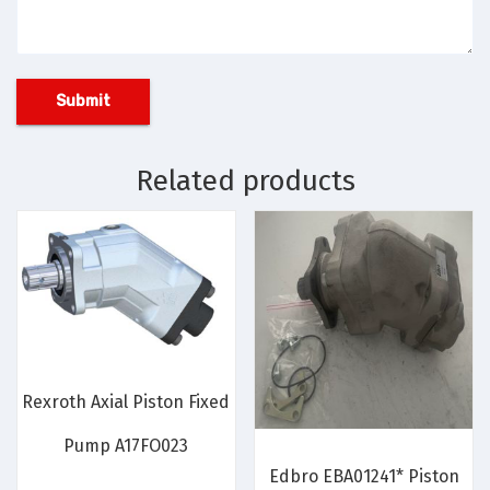
Related products
Rexroth Axial Piston Fixed
Pump A17FO023
Edbro EBA01241* Piston