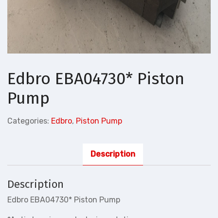
Edbro EBA04730* Piston
Pump
Categories:
Edbro
,
Piston Pump
Description
Description
Edbro EBA04730* Piston Pump