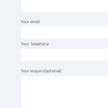
Your email
Your Telephone
Your enquiry(optional)