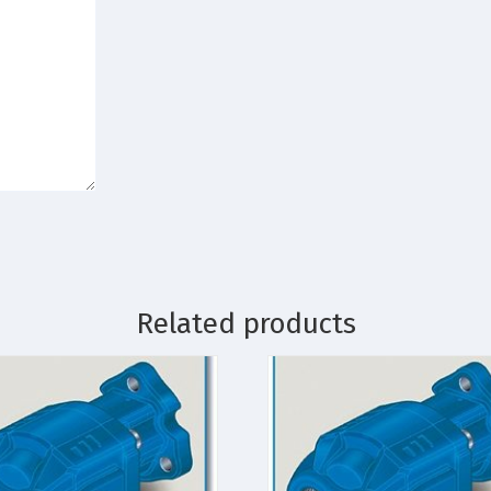
Related products