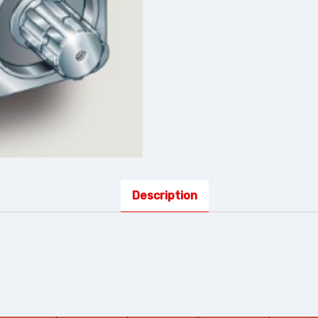
Description