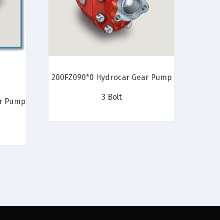
200FZ090*0 Hydrocar Gear Pump
3 Bolt
ar Pump