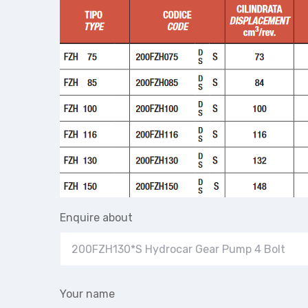
Enquire about
Your name