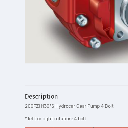
Description
200FZH130*S Hydrocar Gear Pump 4 Bolt
* left or right rotation; 4 bolt