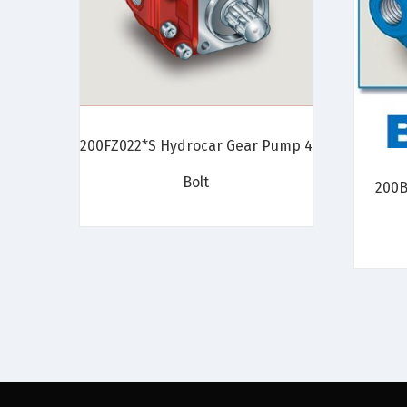
200FZ022*S Hydrocar Gear Pump 4
Bolt
200B