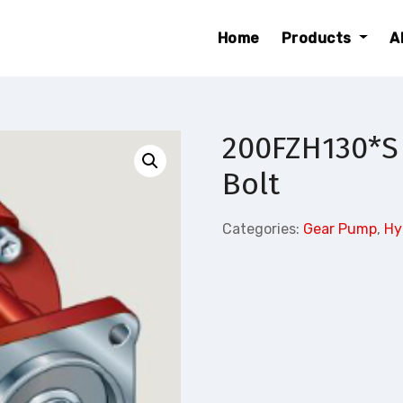
Home
Products
A
200FZH130*S
Bolt
Categories:
Gear Pump
,
Hy