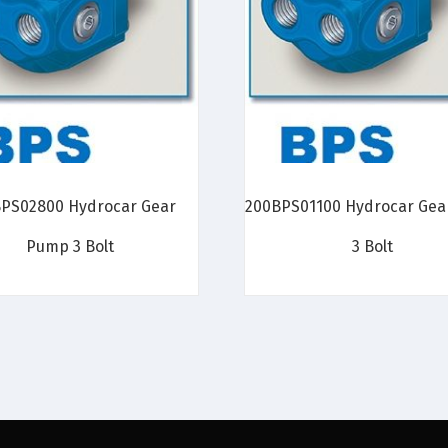
PS02800 Hydrocar Gear
200BPS01100 Hydrocar Ge
Pump 3 Bolt
3 Bolt