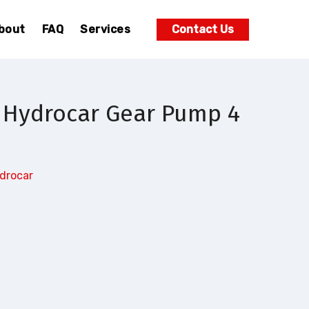
bout
FAQ
Services
Contact Us
 Hydrocar Gear Pump 4
drocar