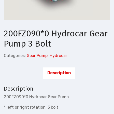
200FZ090*0 Hydrocar Gear
Pump 3 Bolt
Categories:
Gear Pump
,
Hydrocar
Description
Description
200FZ090*0 Hydrocar Gear Pump
* left or right rotation; 3 bolt