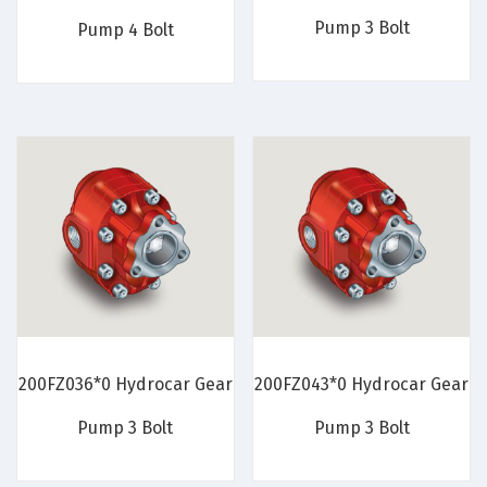
Pump 3 Bolt
Pump 4 Bolt
200FZ036*0 Hydrocar Gear
200FZ043*0 Hydrocar Gear
Pump 3 Bolt
Pump 3 Bolt