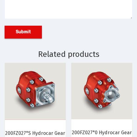
Related products
200FZ027*0 Hydrocar Gear
200FZ027*S Hydrocar Gear