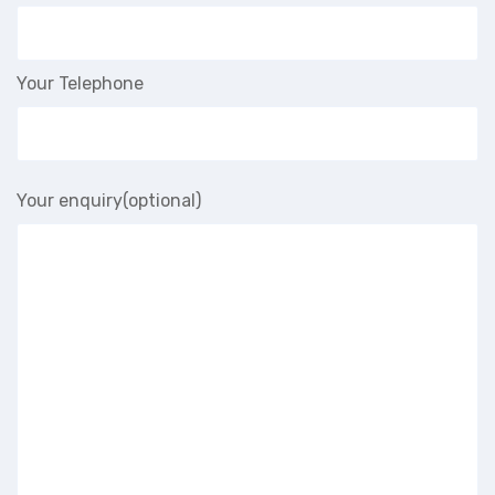
Your Telephone
Your enquiry(optional)