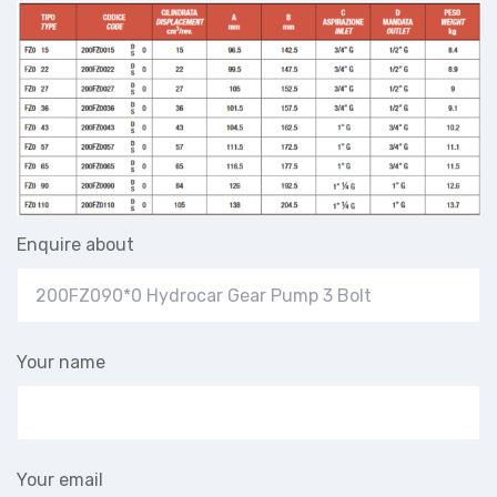
Enquire about
Your name
Your email