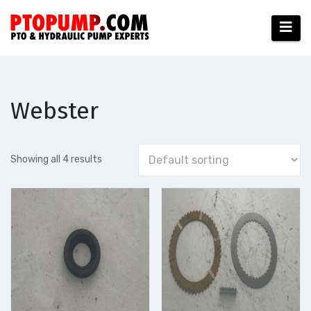
Skip
to
content
Webster
Showing all 4 results