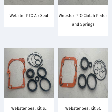
Webster PTO Air Seal
Webster PTO Clutch Plates
and Springs
Webster Seal Kit LC
Webster Seal Kit SC