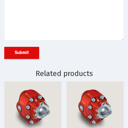
Related products