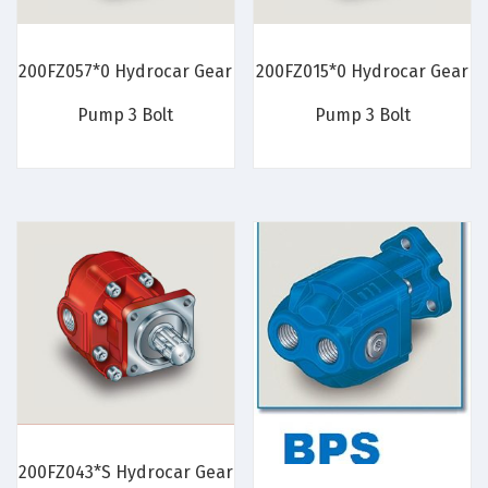
200FZ057*0 Hydrocar Gear
200FZ015*0 Hydrocar Gear
Pump 3 Bolt
Pump 3 Bolt
200FZ043*S Hydrocar Gear