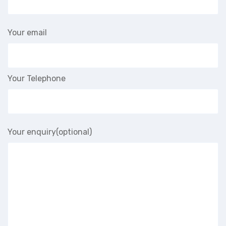
Your email
Your Telephone
Your enquiry(optional)