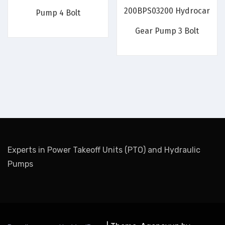
200BPS03200 Hydrocar
Pump 4 Bolt
Gear Pump 3 Bolt
Experts in Power Takeoff Units (PTO) and Hydraulic
Pumps