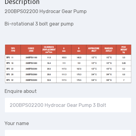
Description
200BPS02200 Hydrocar Gear Pump
Bi-rotational 3 bolt gear pump
Enquire about
Your name