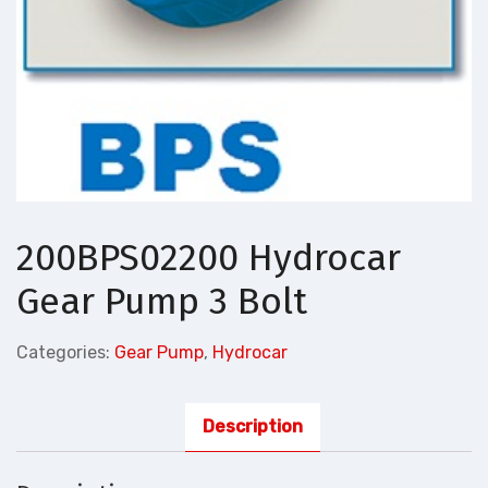
200BPS02200 Hydrocar
Gear Pump 3 Bolt
Categories:
Gear Pump
,
Hydrocar
Description